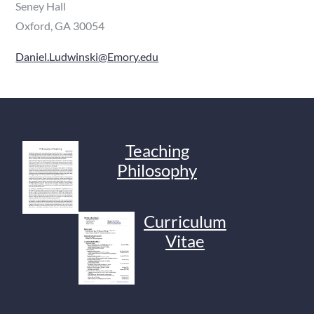
Seney Hall
Oxford, GA 30054
Daniel.Ludwinski@Emory.edu
Teaching
Philosophy
Curriculum
Vitae