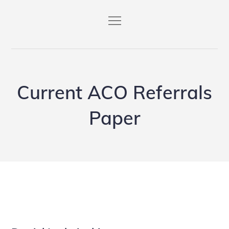
Skip
to
content
Current ACO Referrals
Paper