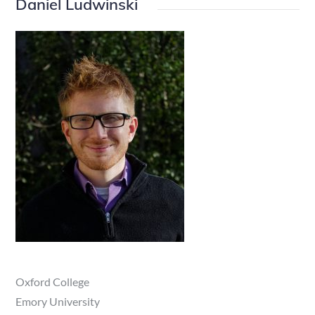
Daniel Ludwinski
Oxford College
Emory University